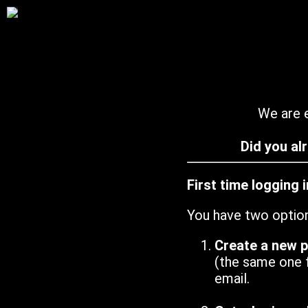
We are e
Did you al
First time logging 
You have two optio
Create a new 
(the same one 
email.