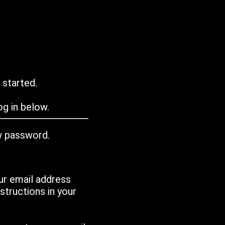
 started.
g in below.
w password.
ur email address
tructions in your