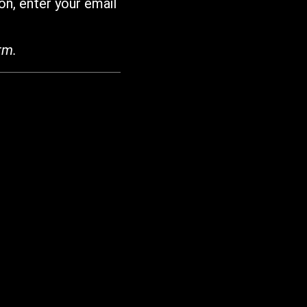
on, enter your email
rm.