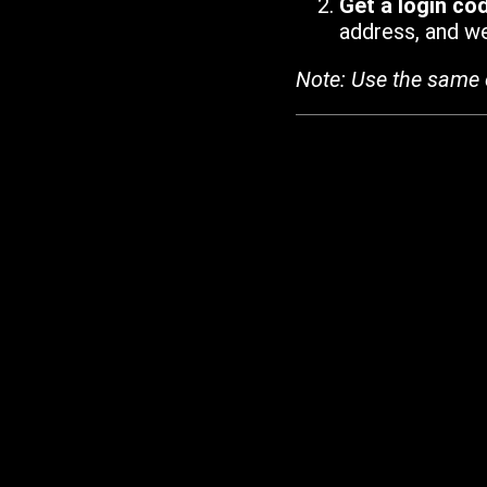
Get a login co
address, and we'
Note: Use the same 