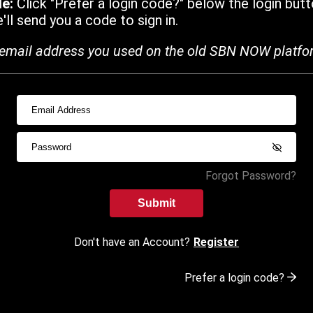
de:
Click "Prefer a login code?" below the login butt
ll send you a code to sign in.
email address you used on the old SBN NOW platfo
Forgot Password?
Submit
Don't have an Account?
Register
Prefer a login code?