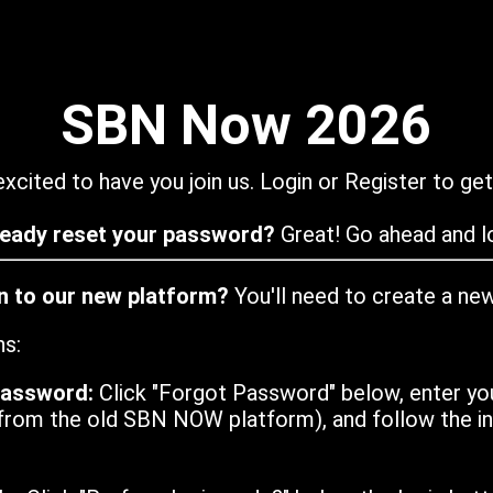
SBN Now 2026
xcited to have you join us. Login or Register to get
ready reset your password?
Great! Go ahead and lo
in to our new platform?
You'll need to create a ne
ns:
password:
Click "Forgot Password" below, enter yo
from the old SBN NOW platform), and follow the ins