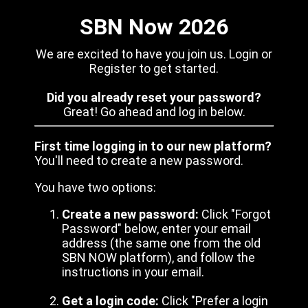
SBN Now 2026
We are excited to have you join us. Login or
Register to get started.
Did you already reset your password?
Great! Go ahead and log in below.
First time logging in to our new platform?
You'll need to create a new password.
You have two options:
Create a new password:
Click "Forgot
Password" below, enter your email
address (the same one from the old
SBN NOW platform), and follow the
instructions in your email.
Get a login code:
Click "Prefer a login