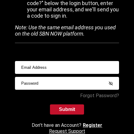
code?" below the login button, enter
your email address, and we'll send you
a code to sign in.
Note: Use the same email address you used
on the old SBN NOW platform.
Forgot Password?
Submit
Don't have an Account?
Register
Request Support