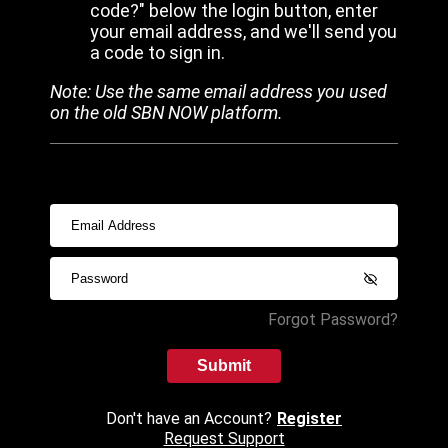
code?" below the login button, enter
your email address, and we'll send you
a code to sign in.
Note: Use the same email address you used
on the old SBN NOW platform.
Forgot Password?
Submit
Don't have an Account?
Register
Request Support