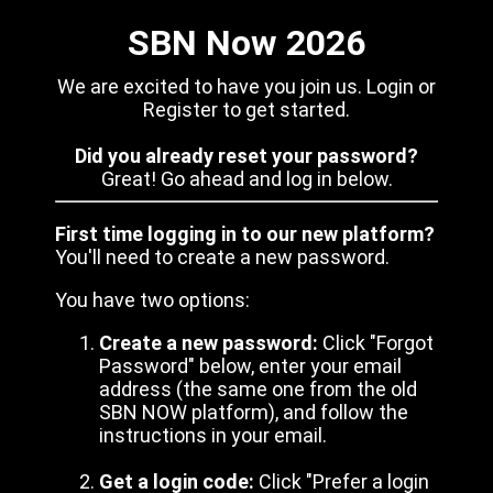
SBN Now 2026
We are excited to have you join us. Login or
Register to get started.
Did you already reset your password?
Great! Go ahead and log in below.
First time logging in to our new platform?
You'll need to create a new password.
You have two options:
Create a new password:
Click "Forgot
Password" below, enter your email
address (the same one from the old
SBN NOW platform), and follow the
instructions in your email.
Get a login code:
Click "Prefer a login