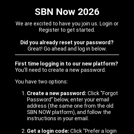
SBN Now 2026
We are excited to have you join us. Login or
Register to get started.
Did you already reset your password?
Great! Go ahead and log in below.
First time logging in to our new platform?
You'll need to create a new password.
You have two options:
Create a new password:
Click "Forgot
Password" below, enter your email
address (the same one from the old
SBN NOW platform), and follow the
instructions in your email.
Get a login code:
Click "Prefer a login