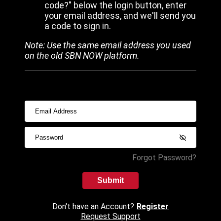
code?" below the login button, enter
your email address, and we'll send you
a code to sign in.
Note: Use the same email address you used
on the old SBN NOW platform.
Forgot Password?
Submit
Don't have an Account?
Register
Request Support