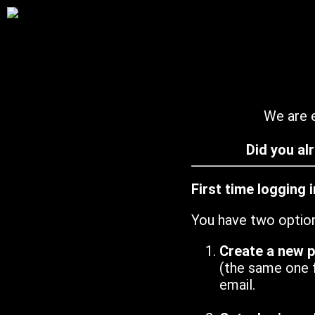
We are e
Did you al
First time logging 
You have two optio
Create a new 
(the same one 
email.