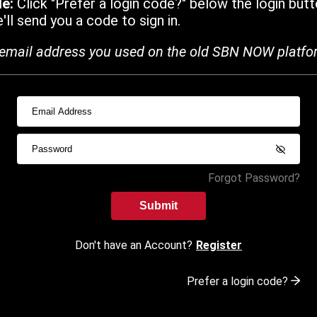
de:
Click "Prefer a login code?" below the login butt
ll send you a code to sign in.
email address you used on the old SBN NOW platfo
Forgot Password?
Submit
Don't have an Account?
Register
Prefer a login code?