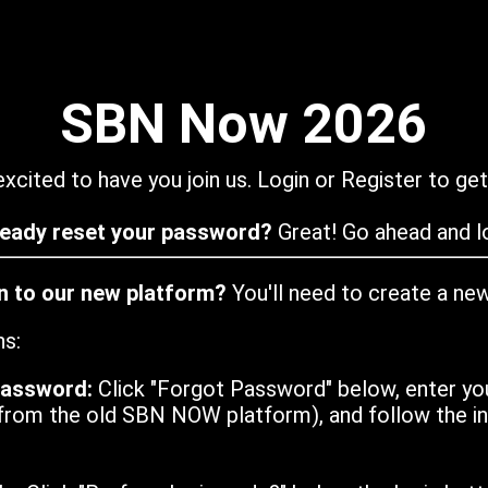
SBN Now 2026
xcited to have you join us. Login or Register to get
ready reset your password?
Great! Go ahead and lo
in to our new platform?
You'll need to create a ne
ns:
password:
Click "Forgot Password" below, enter yo
from the old SBN NOW platform), and follow the ins