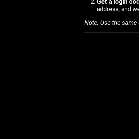
Get a login co
address, and we'
Note: Use the same 