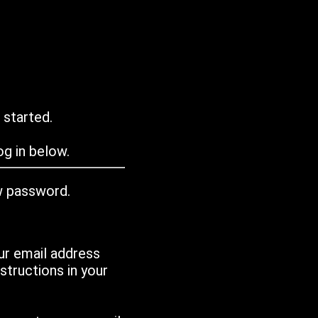
 started.
g in below.
w password.
ur email address
tructions in your