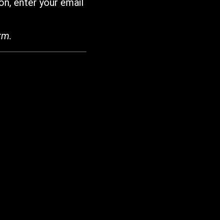
on, enter your email
rm.