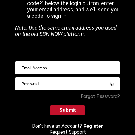
code?" below the login button, enter
your email address, and we'll send you
a code to sign in.
Note: Use the same email address you used
on the old SBN NOW platform.
Forgot Password?
Submit
Don't have an Account?
Register
Request Support