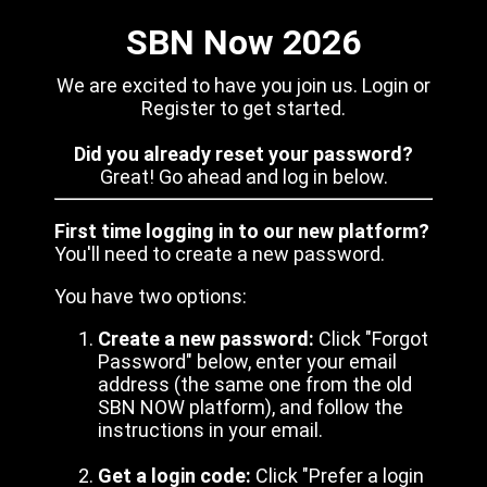
SBN Now 2026
We are excited to have you join us. Login or
Register to get started.
Did you already reset your password?
Great! Go ahead and log in below.
First time logging in to our new platform?
You'll need to create a new password.
You have two options:
Create a new password:
Click "Forgot
Password" below, enter your email
address (the same one from the old
SBN NOW platform), and follow the
instructions in your email.
Get a login code:
Click "Prefer a login