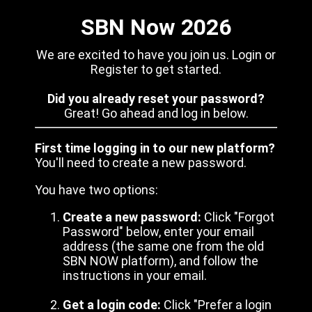
SBN Now 2026
We are excited to have you join us. Login or
Register to get started.
Did you already reset your password?
Great! Go ahead and log in below.
First time logging in to our new platform?
You'll need to create a new password.
You have two options:
Create a new password:
Click "Forgot
Password" below, enter your email
address (the same one from the old
SBN NOW platform), and follow the
instructions in your email.
Get a login code:
Click "Prefer a login