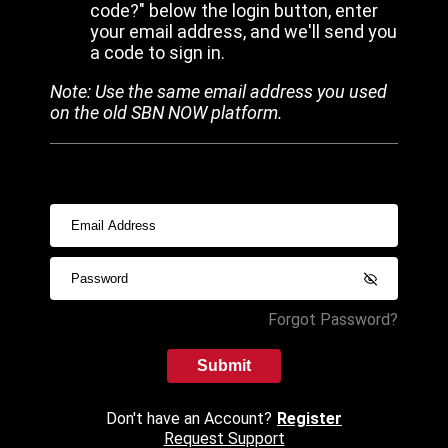
code?" below the login button, enter
your email address, and we'll send you
a code to sign in.
Note: Use the same email address you used
on the old SBN NOW platform.
Forgot Password?
Submit
Don't have an Account?
Register
Request Support