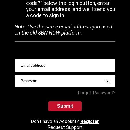
code?" below the login button, enter
your email address, and we'll send you
a code to sign in.
Note: Use the same email address you used
on the old SBN NOW platform.
Forgot Password?
Submit
Don't have an Account?
Register
Request Support