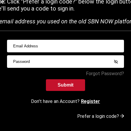
de:
Click "Prefer a login code?" below the login butt
ll send you a code to sign in.
email address you used on the old SBN NOW platfo
Forgot Password?
Submit
Don't have an Account?
Register
Prefer a login code?