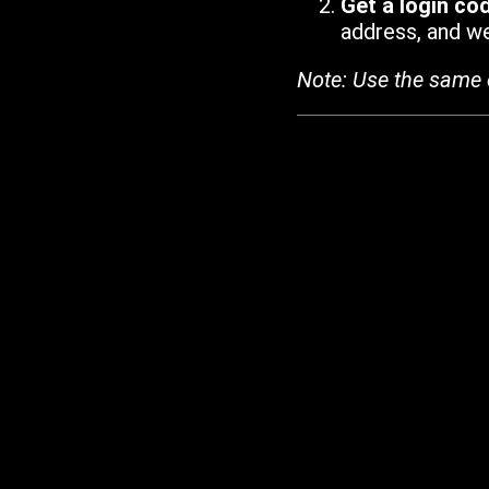
Get a login co
address, and we'
Note: Use the same 