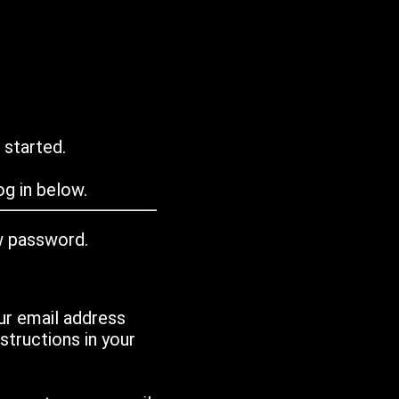
 started.
g in below.
w password.
ur email address
tructions in your