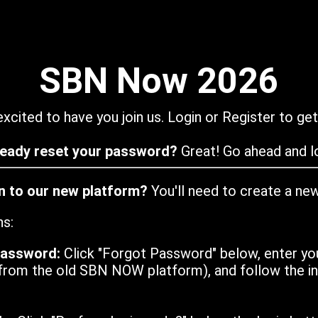
SBN Now 2026
xcited to have you join us. Login or Register to get
ready reset your password?
Great! Go ahead and lo
in to our new platform?
You'll need to create a ne
ns:
password:
Click "Forgot Password" below, enter yo
from the old SBN NOW platform), and follow the ins