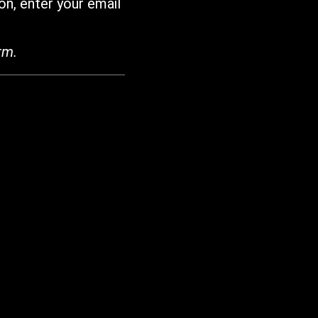
on, enter your email
rm.