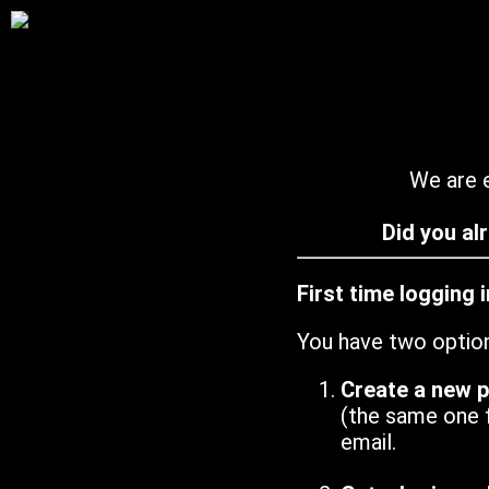
We are e
Did you al
First time logging 
You have two optio
Create a new 
(the same one 
email.