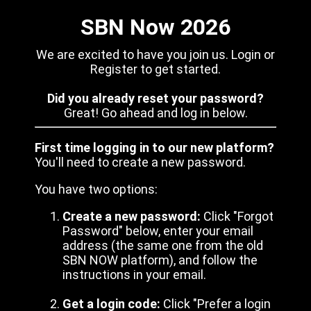
SBN Now 2026
We are excited to have you join us. Login or
Register to get started.
Did you already reset your password?
Great! Go ahead and log in below.
First time logging in to our new platform?
You'll need to create a new password.
You have two options:
Create a new password:
Click "Forgot
Password" below, enter your email
address (the same one from the old
SBN NOW platform), and follow the
instructions in your email.
Get a login code:
Click "Prefer a login