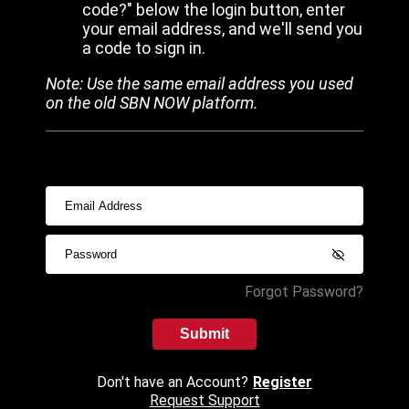
code?" below the login button, enter
your email address, and we'll send you
a code to sign in.
Note: Use the same email address you used
on the old SBN NOW platform.
Forgot Password?
Submit
Don't have an Account?
Register
Request Support