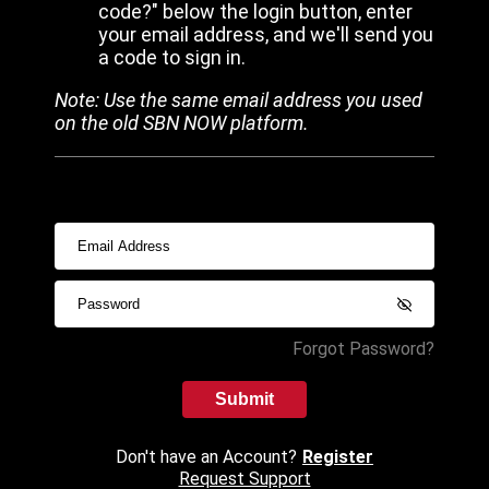
code?" below the login button, enter
your email address, and we'll send you
a code to sign in.
Note: Use the same email address you used
on the old SBN NOW platform.
Forgot Password?
Submit
Don't have an Account?
Register
Request Support