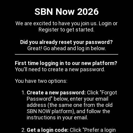
SBN Now 2026
We are excited to have you join us. Login or
Register to get started.
Did you already reset your password?
Great! Go ahead and log in below.
First time logging in to our new platform?
You'll need to create a new password.
You have two options:
Create a new password:
Click "Forgot
Password" below, enter your email
address (the same one from the old
SBN NOW platform), and follow the
instructions in your email.
Get a login code:
Click "Prefer a login