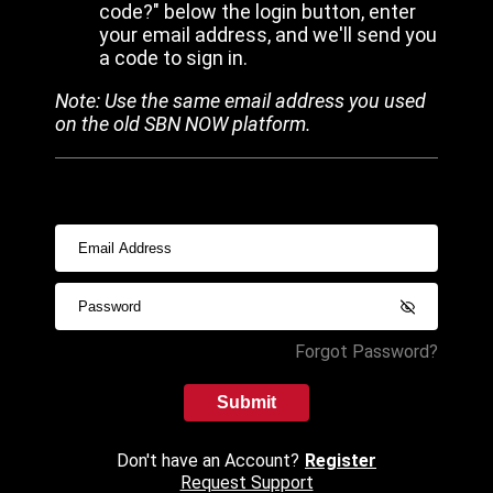
code?" below the login button, enter
your email address, and we'll send you
a code to sign in.
Note: Use the same email address you used
on the old SBN NOW platform.
Forgot Password?
Submit
Don't have an Account?
Register
Request Support