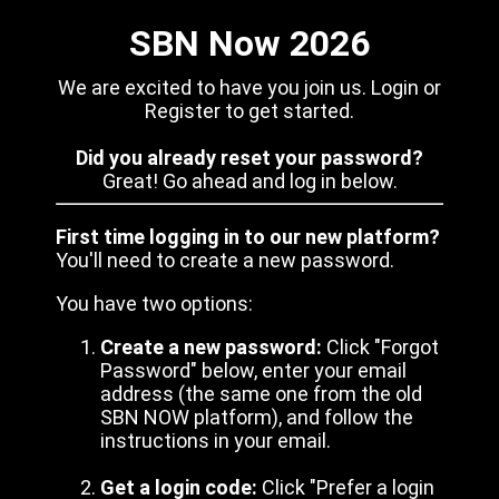
SBN Now 2026
We are excited to have you join us. Login or
Register to get started.
Did you already reset your password?
Great! Go ahead and log in below.
First time logging in to our new platform?
You'll need to create a new password.
You have two options:
Create a new password:
Click "Forgot
Password" below, enter your email
address (the same one from the old
SBN NOW platform), and follow the
instructions in your email.
Get a login code:
Click "Prefer a login