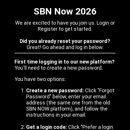
SBN Now 2026
We are excited to have you join us. Login or
Register to get started.
Did you already reset your password?
Great! Go ahead and log in below.
First time logging in to our new platform?
You'll need to create a new password.
You have two options:
Create a new password:
Click "Forgot
Password" below, enter your email
address (the same one from the old
SBN NOW platform), and follow the
instructions in your email.
Get a login code:
Click "Prefer a login