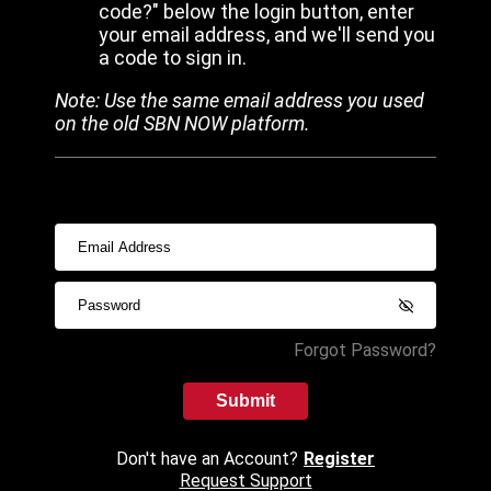
code?" below the login button, enter
your email address, and we'll send you
a code to sign in.
Note: Use the same email address you used
on the old SBN NOW platform.
Forgot Password?
Submit
Don't have an Account?
Register
Request Support