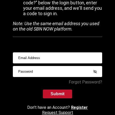
code?" below the login button, enter
your email address, and we'll send you
a code to sign in.
Note: Use the same email address you used
on the old SBN NOW platform.
Forgot Password?
Submit
Don't have an Account?
Register
Request Support