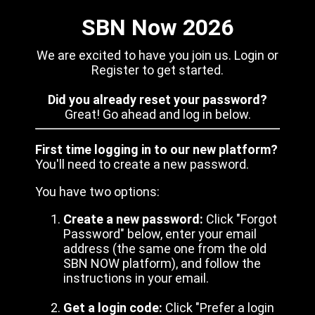
SBN Now 2026
We are excited to have you join us. Login or
Register to get started.
Did you already reset your password?
Great! Go ahead and log in below.
First time logging in to our new platform?
You'll need to create a new password.
You have two options:
Create a new password:
Click "Forgot
Password" below, enter your email
address (the same one from the old
SBN NOW platform), and follow the
instructions in your email.
Get a login code:
Click "Prefer a login