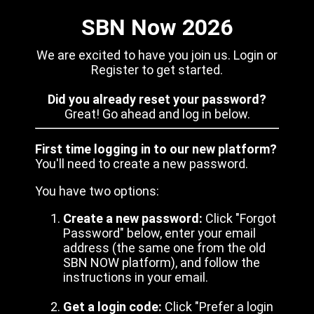
SBN Now 2026
We are excited to have you join us. Login or
Register to get started.
Did you already reset your password?
Great! Go ahead and log in below.
First time logging in to our new platform?
You'll need to create a new password.
You have two options:
Create a new password:
Click "Forgot
Password" below, enter your email
address (the same one from the old
SBN NOW platform), and follow the
instructions in your email.
Get a login code:
Click "Prefer a login