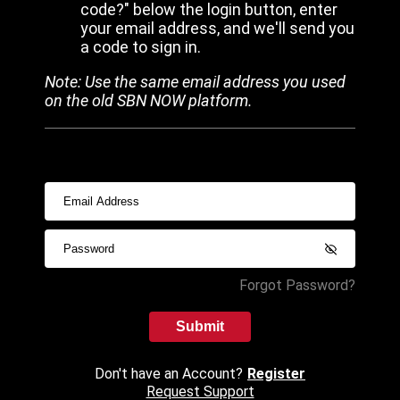
code?" below the login button, enter
your email address, and we'll send you
a code to sign in.
Note: Use the same email address you used
on the old SBN NOW platform.
Forgot Password?
Submit
Don't have an Account?
Register
Request Support