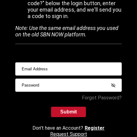
code?" below the login button, enter
your email address, and we'll send you
a code to sign in.
Note: Use the same email address you used
on the old SBN NOW platform.
Forgot Password?
Submit
Don't have an Account?
Register
Request Support