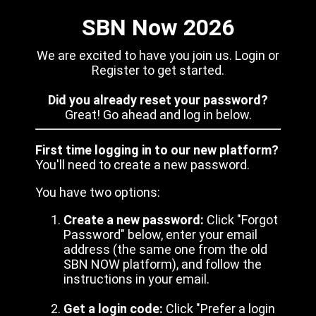
SBN Now 2026
We are excited to have you join us. Login or
Register to get started.
Did you already reset your password?
Great! Go ahead and log in below.
First time logging in to our new platform?
You'll need to create a new password.
You have two options:
Create a new password:
Click "Forgot
Password" below, enter your email
address (the same one from the old
SBN NOW platform), and follow the
instructions in your email.
Get a login code:
Click "Prefer a login