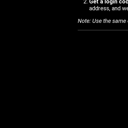
Get a login co
address, and we'
Note: Use the same 