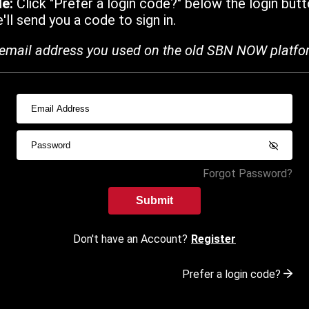
de:
Click "Prefer a login code?" below the login butt
ll send you a code to sign in.
email address you used on the old SBN NOW platfo
Forgot Password?
Submit
Don't have an Account?
Register
Prefer a login code?