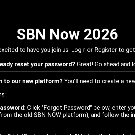
SBN Now 2026
xcited to have you join us. Login or Register to get
ready reset your password?
Great! Go ahead and lo
in to our new platform?
You'll need to create a ne
ns:
password:
Click "Forgot Password" below, enter yo
from the old SBN NOW platform), and follow the ins