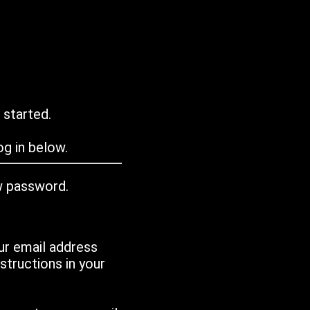
 started.
g in below.
w password.
ur email address
tructions in your