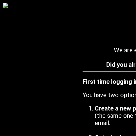
We are e
Did you al
First time logging 
You have two optio
Create a new 
(the same one 
email.