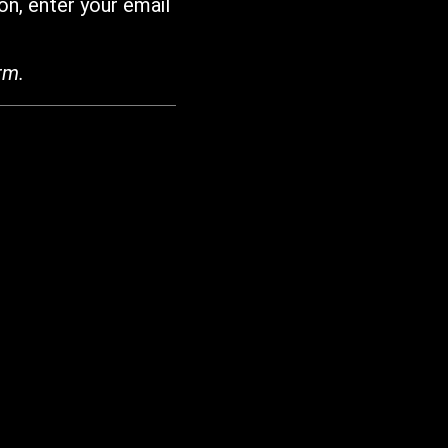
on, enter your email
rm.