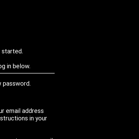
 started.
g in below.
w password.
ur email address
tructions in your