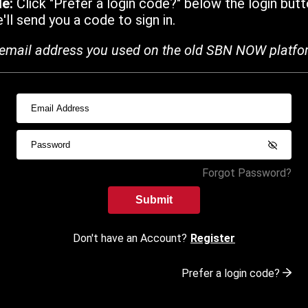
de:
Click "Prefer a login code?" below the login butt
ll send you a code to sign in.
email address you used on the old SBN NOW platfo
Forgot Password?
Submit
Don't have an Account?
Register
Prefer a login code?