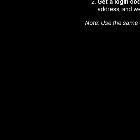
Get a login co
address, and we'
Note: Use the same 