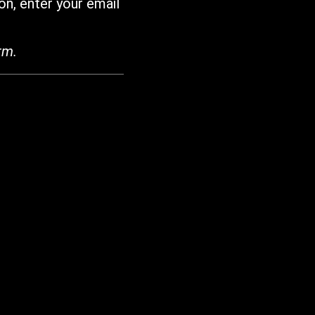
on, enter your email
rm.