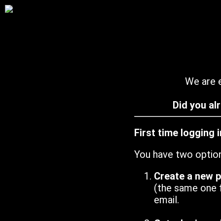
We are e
Did you al
First time logging 
You have two optio
Create a new 
(the same one 
email.