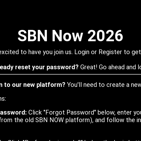
SBN Now 2026
xcited to have you join us. Login or Register to get
ready reset your password?
Great! Go ahead and lo
in to our new platform?
You'll need to create a ne
ns:
password:
Click "Forgot Password" below, enter yo
from the old SBN NOW platform), and follow the ins