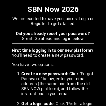
SBN Now 2026
We are excited to have you join us. Login or
Register to get started.
Did you already reset your password?
Great! Go ahead and log in below.
First time logging in to our new platform?
You'll need to create a new password.
You have two options:
Create a new password:
Click "Forgot
Password" below, enter your email
address (the same one from the old
SBN NOW platform), and follow the
instructions in your email.
Get a login code:
Click "Prefer a login