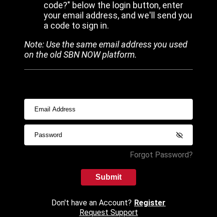
code?" below the login button, enter
your email address, and we'll send you
a code to sign in.
Note: Use the same email address you used
on the old SBN NOW platform.
Forgot Password?
Submit
Don't have an Account?
Register
Request Support