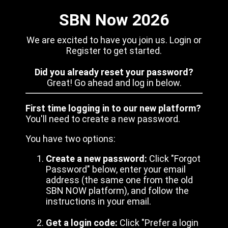
SBN Now 2026
We are excited to have you join us. Login or
Register to get started.
Did you already reset your password?
Great! Go ahead and log in below.
First time logging in to our new platform?
You'll need to create a new password.
You have two options:
Create a new password:
Click "Forgot
Password" below, enter your email
address (the same one from the old
SBN NOW platform), and follow the
instructions in your email.
Get a login code:
Click "Prefer a login