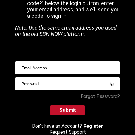
code?" below the login button, enter
your email address, and we'll send you
a code to sign in.
Note: Use the same email address you used
on the old SBN NOW platform.
Forgot Password?
Submit
Don't have an Account?
Register
Request Support