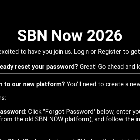
SBN Now 2026
xcited to have you join us. Login or Register to get
ready reset your password?
Great! Go ahead and lo
in to our new platform?
You'll need to create a ne
ns:
password:
Click "Forgot Password" below, enter yo
from the old SBN NOW platform), and follow the ins