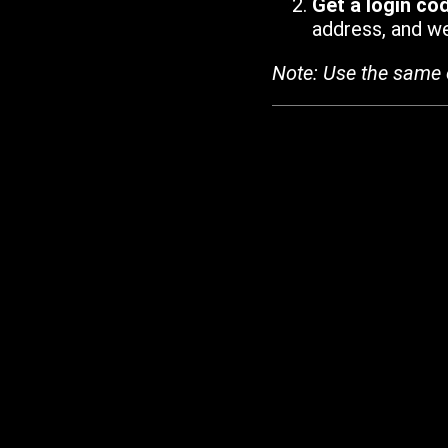
Get a login co
address, and we'
Note: Use the same 