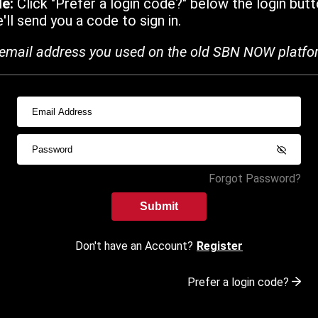
de:
Click "Prefer a login code?" below the login butt
ll send you a code to sign in.
email address you used on the old SBN NOW platfo
Forgot Password?
Submit
Don't have an Account?
Register
Prefer a login code?