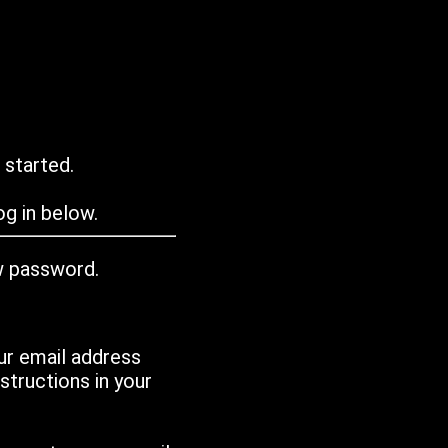
 started.
g in below.
w password.
ur email address
tructions in your