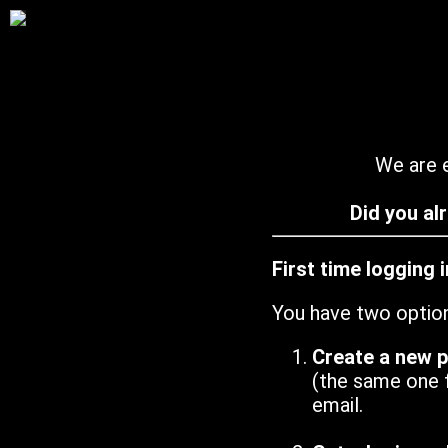
We are e
Did you al
First time logging 
You have two optio
Create a new 
(the same one 
email.