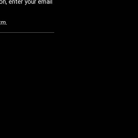
on, enter your email
rm.