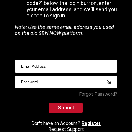
code?" below the login button, enter
your email address, and we'll send you
a code to sign in.
Note: Use the same email address you used
on the old SBN NOW platform.
Forgot Password?
Submit
Don't have an Account?
Register
Request Support