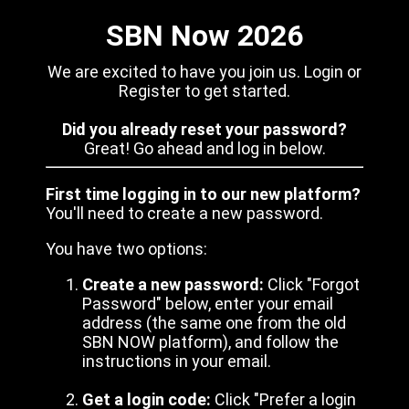
SBN Now 2026
We are excited to have you join us. Login or
Register to get started.
Did you already reset your password?
Great! Go ahead and log in below.
First time logging in to our new platform?
You'll need to create a new password.
You have two options:
Create a new password:
Click "Forgot
Password" below, enter your email
address (the same one from the old
SBN NOW platform), and follow the
instructions in your email.
Get a login code:
Click "Prefer a login