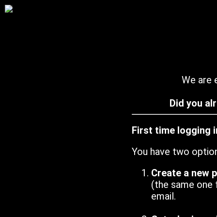
We are e
Did you al
First time logging 
You have two optio
Create a new 
(the same one 
email.