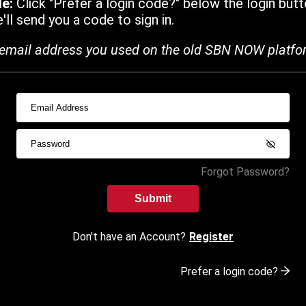
de:
Click "Prefer a login code?" below the login butt
ll send you a code to sign in.
email address you used on the old SBN NOW platfo
Forgot Password?
Submit
Don't have an Account?
Register
Prefer a login code?