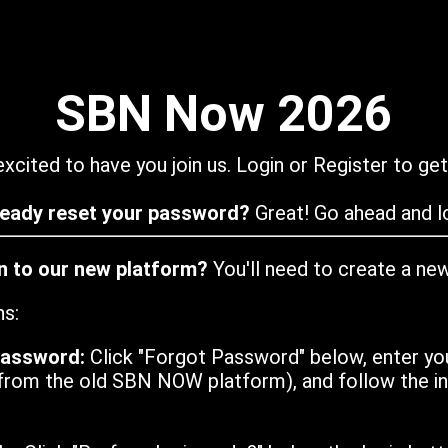
SBN Now 2026
xcited to have you join us. Login or Register to get
ready reset your password?
Great! Go ahead and lo
in to our new platform?
You'll need to create a ne
ns:
password:
Click "Forgot Password" below, enter yo
from the old SBN NOW platform), and follow the ins