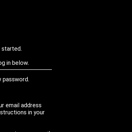
 started.
g in below.
w password.
ur email address
tructions in your