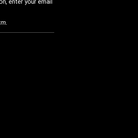
on, enter your email
rm.