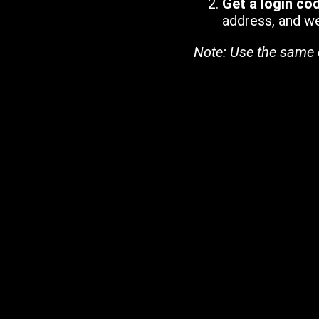
Get a login co
address, and we'
Note: Use the same 