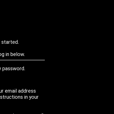
 started.
g in below.
w password.
ur email address
tructions in your