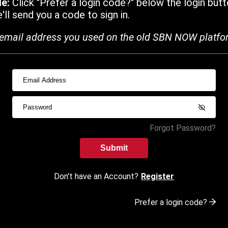
de:
Click "Prefer a login code?" below the login butt
ll send you a code to sign in.
email address you used on the old SBN NOW platfo
Forgot Password?
Submit
Don't have an Account?
Register
Prefer a login code?