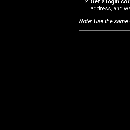
Get a login co
address, and we'
Note: Use the same 