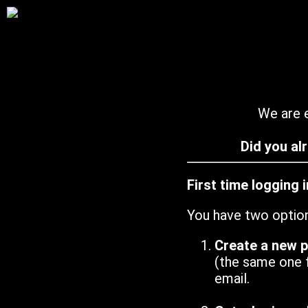
We are e
Did you al
First time logging 
You have two optio
Create a new 
(the same one 
email.