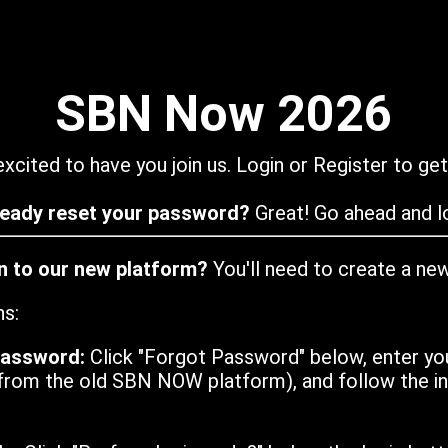
SBN Now 2026
xcited to have you join us. Login or Register to get
ready reset your password?
Great! Go ahead and lo
in to our new platform?
You'll need to create a ne
ns:
password:
Click "Forgot Password" below, enter yo
from the old SBN NOW platform), and follow the ins