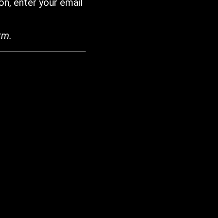
on, enter your email
rm.