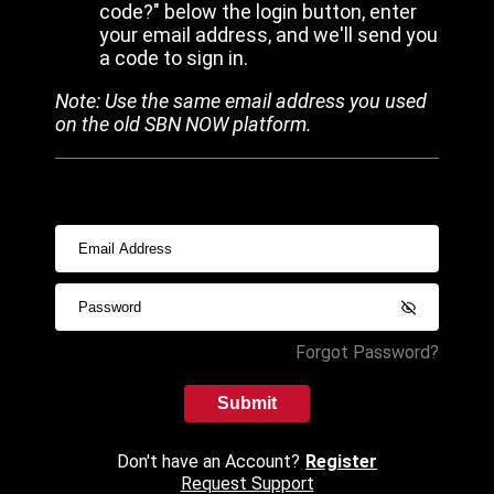
code?" below the login button, enter
your email address, and we'll send you
a code to sign in.
Note: Use the same email address you used
on the old SBN NOW platform.
Forgot Password?
Submit
Don't have an Account?
Register
Request Support