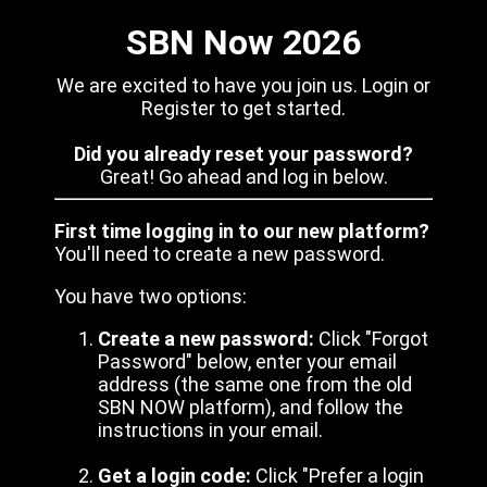
SBN Now 2026
We are excited to have you join us. Login or
Register to get started.
Did you already reset your password?
Great! Go ahead and log in below.
First time logging in to our new platform?
You'll need to create a new password.
You have two options:
Create a new password:
Click "Forgot
Password" below, enter your email
address (the same one from the old
SBN NOW platform), and follow the
instructions in your email.
Get a login code:
Click "Prefer a login