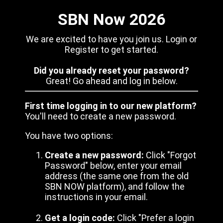
SBN Now 2026
We are excited to have you join us. Login or
Register to get started.
Did you already reset your password?
Great! Go ahead and log in below.
First time logging in to our new platform?
You'll need to create a new password.
You have two options:
Create a new password:
Click "Forgot
Password" below, enter your email
address (the same one from the old
SBN NOW platform), and follow the
instructions in your email.
Get a login code:
Click "Prefer a login