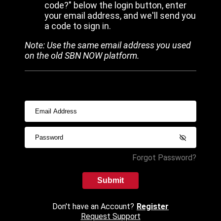
code?" below the login button, enter
your email address, and we'll send you
a code to sign in.
Note: Use the same email address you used
on the old SBN NOW platform.
Forgot Password?
Submit
Don't have an Account?
Register
Request Support