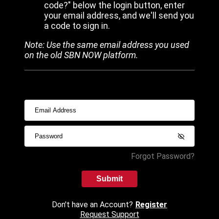
code?" below the login button, enter
your email address, and we'll send you
a code to sign in.
Note: Use the same email address you used
on the old SBN NOW platform.
Forgot Password?
Submit
Don't have an Account?
Register
Request Support