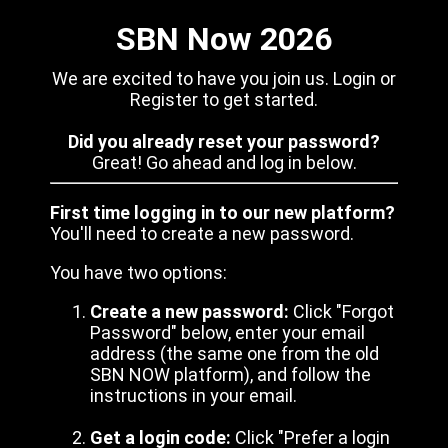
SBN Now 2026
We are excited to have you join us. Login or
Register to get started.
Did you already reset your password?
Great! Go ahead and log in below.
First time logging in to our new platform?
You'll need to create a new password.
You have two options:
Create a new password:
Click "Forgot
Password" below, enter your email
address (the same one from the old
SBN NOW platform), and follow the
instructions in your email.
Get a login code:
Click "Prefer a login