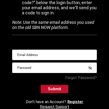
code?" below the login button, enter
your email address, and we'll send you
a code to sign in.
Note: Use the same email address you used
on the old SBN NOW platform.
Forgot Password?
Submit
Don't have an Account?
Register
Request Support