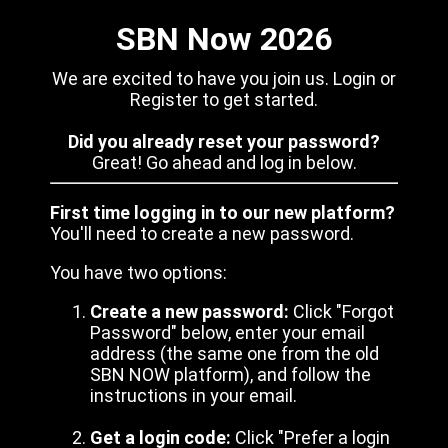
SBN Now 2026
We are excited to have you join us. Login or
Register to get started.
Did you already reset your password?
Great! Go ahead and log in below.
First time logging in to our new platform?
You'll need to create a new password.
You have two options:
Create a new password:
Click "Forgot
Password" below, enter your email
address (the same one from the old
SBN NOW platform), and follow the
instructions in your email.
Get a login code:
Click "Prefer a login