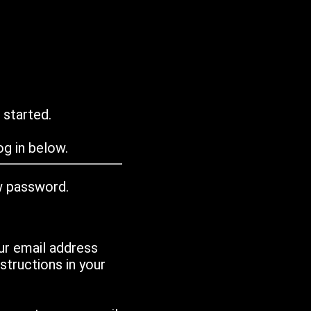
 started.
g in below.
w password.
ur email address
tructions in your