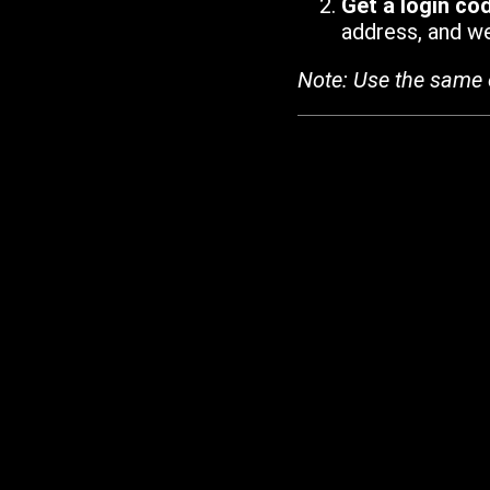
Get a login co
address, and we'
Note: Use the same 