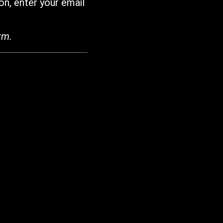
on, enter your email
rm.