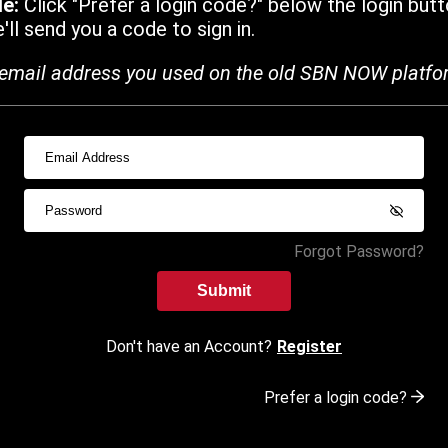
de:
Click "Prefer a login code?" below the login butt
ll send you a code to sign in.
email address you used on the old SBN NOW platfo
Forgot Password?
Submit
Don't have an Account?
Register
Prefer a login code?