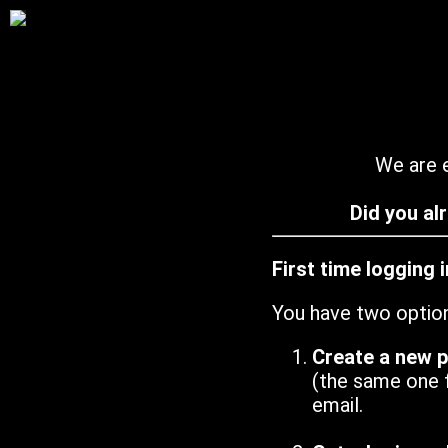
We are e
Did you al
First time logging 
You have two optio
Create a new 
(the same one 
email.