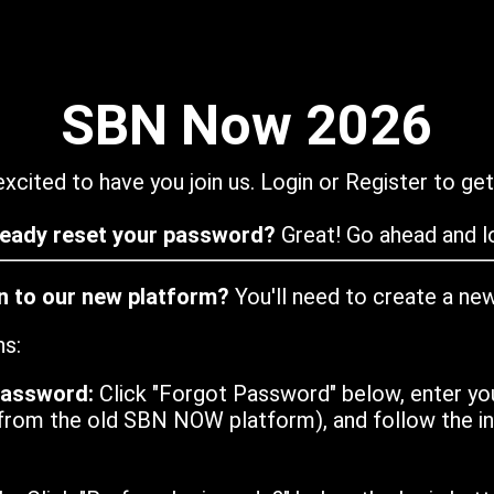
SBN Now 2026
xcited to have you join us. Login or Register to get
ready reset your password?
Great! Go ahead and lo
in to our new platform?
You'll need to create a ne
ns:
password:
Click "Forgot Password" below, enter yo
from the old SBN NOW platform), and follow the ins