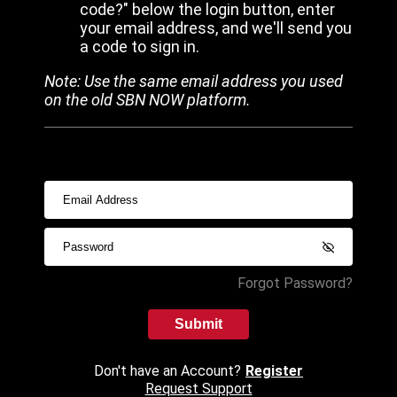
code?" below the login button, enter
your email address, and we'll send you
a code to sign in.
Note: Use the same email address you used
on the old SBN NOW platform.
Forgot Password?
Submit
Don't have an Account?
Register
Request Support