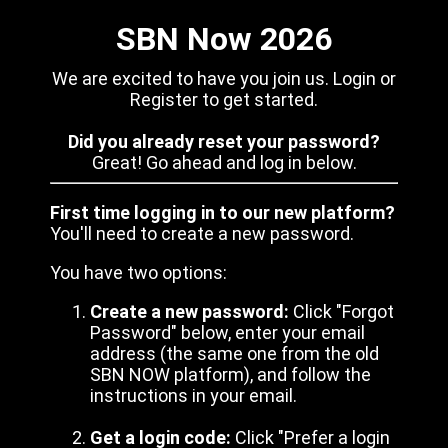
SBN Now 2026
We are excited to have you join us. Login or
Register to get started.
Did you already reset your password?
Great! Go ahead and log in below.
First time logging in to our new platform?
You'll need to create a new password.
You have two options:
Create a new password:
Click "Forgot
Password" below, enter your email
address (the same one from the old
SBN NOW platform), and follow the
instructions in your email.
Get a login code:
Click "Prefer a login