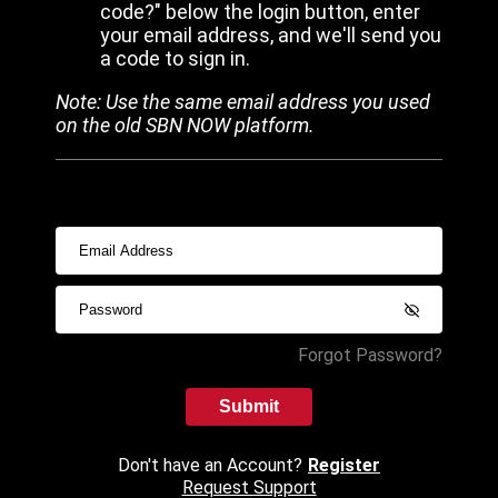
code?" below the login button, enter
your email address, and we'll send you
a code to sign in.
Note: Use the same email address you used
on the old SBN NOW platform.
Forgot Password?
Submit
Don't have an Account?
Register
Request Support