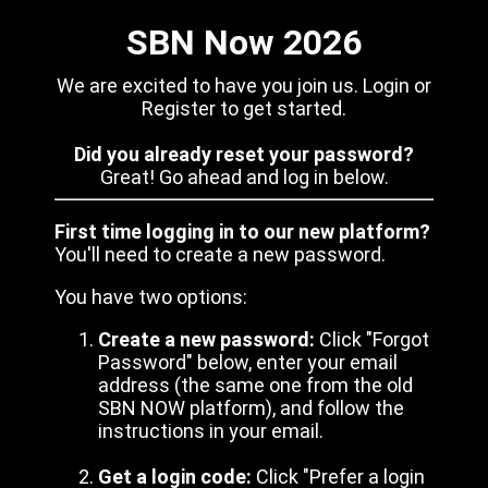
SBN Now 2026
We are excited to have you join us. Login or
Register to get started.
Did you already reset your password?
Great! Go ahead and log in below.
First time logging in to our new platform?
You'll need to create a new password.
You have two options:
Create a new password:
Click "Forgot
Password" below, enter your email
address (the same one from the old
SBN NOW platform), and follow the
instructions in your email.
Get a login code:
Click "Prefer a login