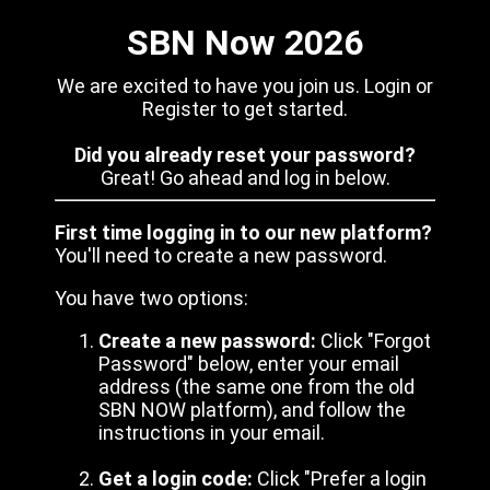
SBN Now 2026
We are excited to have you join us. Login or
Register to get started.
Did you already reset your password?
Great! Go ahead and log in below.
First time logging in to our new platform?
You'll need to create a new password.
You have two options:
Create a new password:
Click "Forgot
Password" below, enter your email
address (the same one from the old
SBN NOW platform), and follow the
instructions in your email.
Get a login code:
Click "Prefer a login