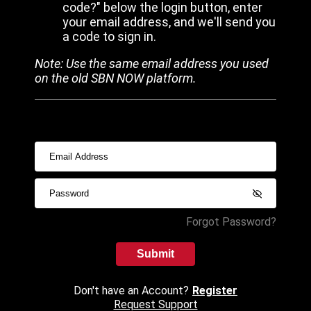
code?" below the login button, enter
your email address, and we'll send you
a code to sign in.
Note: Use the same email address you used
on the old SBN NOW platform.
Forgot Password?
Submit
Don't have an Account?
Register
Request Support