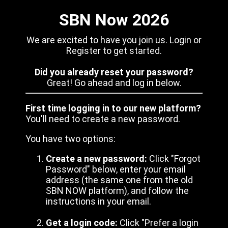
SBN Now 2026
We are excited to have you join us. Login or
Register to get started.
Did you already reset your password?
Great! Go ahead and log in below.
First time logging in to our new platform?
You'll need to create a new password.
You have two options:
Create a new password:
Click "Forgot
Password" below, enter your email
address (the same one from the old
SBN NOW platform), and follow the
instructions in your email.
Get a login code:
Click "Prefer a login