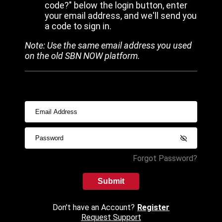
code?" below the login button, enter
your email address, and we'll send you
a code to sign in.
Note: Use the same email address you used
on the old SBN NOW platform.
Forgot Password?
Submit
Don't have an Account?
Register
Request Support