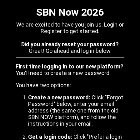
SBN Now 2026
We are excited to have you join us. Login or
Register to get started.
Did you already reset your password?
Great! Go ahead and log in below.
First time logging in to our new platform?
You'll need to create a new password.
You have two options:
Create a new password:
Click "Forgot
Password" below, enter your email
address (the same one from the old
SBN NOW platform), and follow the
instructions in your email.
Get a login code:
Click "Prefer a login