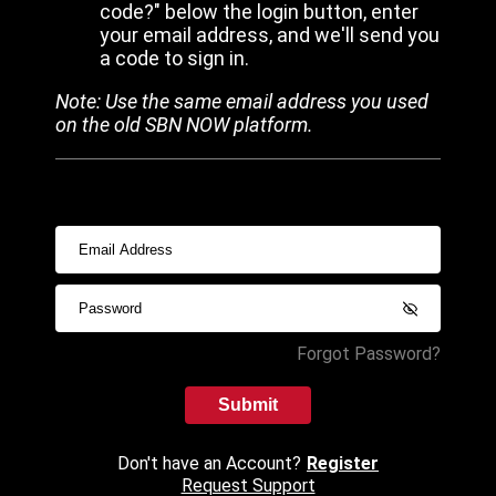
code?" below the login button, enter
your email address, and we'll send you
a code to sign in.
Note: Use the same email address you used
on the old SBN NOW platform.
Forgot Password?
Submit
Don't have an Account?
Register
Request Support