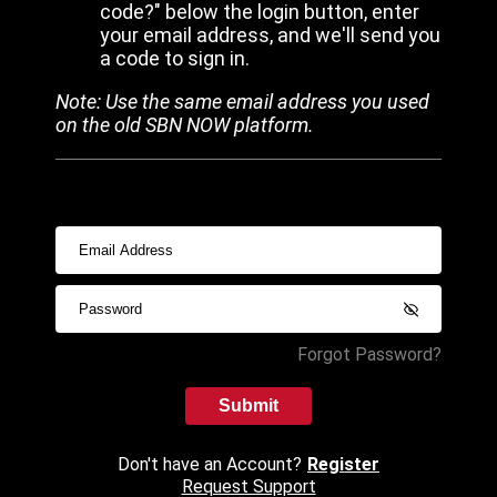
code?" below the login button, enter
your email address, and we'll send you
a code to sign in.
Note: Use the same email address you used
on the old SBN NOW platform.
Forgot Password?
Submit
Don't have an Account?
Register
Request Support