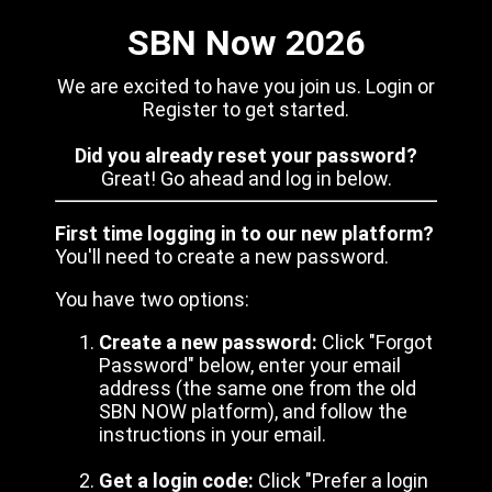
SBN Now 2026
We are excited to have you join us. Login or
Register to get started.
Did you already reset your password?
Great! Go ahead and log in below.
First time logging in to our new platform?
You'll need to create a new password.
You have two options:
Create a new password:
Click "Forgot
Password" below, enter your email
address (the same one from the old
SBN NOW platform), and follow the
instructions in your email.
Get a login code:
Click "Prefer a login