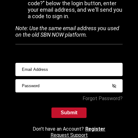
code?" below the login button, enter
your email address, and we'll send you
a code to sign in.
Note: Use the same email address you used
on the old SBN NOW platform.
Forgot Password?
Submit
Don't have an Account?
Register
Request Support