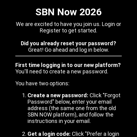
SBN Now 2026
We are excited to have you join us. Login or
Register to get started.
Did you already reset your password?
Great! Go ahead and log in below.
First time logging in to our new platform?
You'll need to create a new password.
You have two options:
Create a new password:
Click "Forgot
Password" below, enter your email
address (the same one from the old
SBN NOW platform), and follow the
instructions in your email.
Get a login code:
Click "Prefer a login