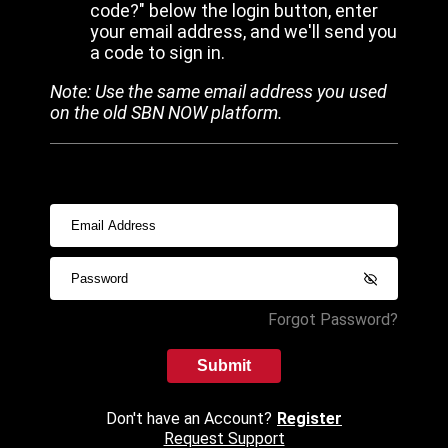
code?" below the login button, enter
your email address, and we'll send you
a code to sign in.
Note: Use the same email address you used
on the old SBN NOW platform.
Forgot Password?
Submit
Don't have an Account?
Register
Request Support