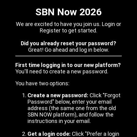
SBN Now 2026
We are excited to have you join us. Login or
Register to get started.
Did you already reset your password?
Great! Go ahead and log in below.
First time logging in to our new platform?
You'll need to create a new password.
You have two options:
Create a new password:
Click "Forgot
Password" below, enter your email
address (the same one from the old
SBN NOW platform), and follow the
instructions in your email.
Get a login code:
Click "Prefer a login