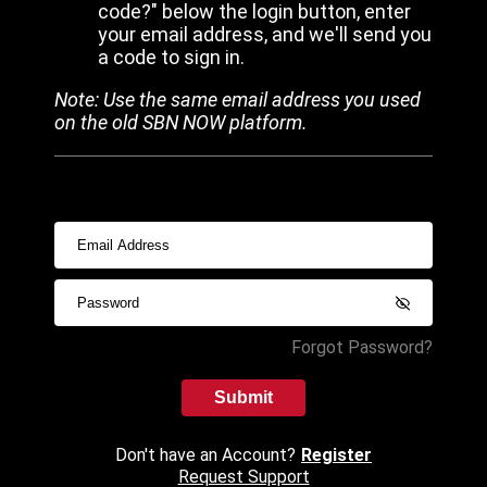
code?" below the login button, enter
your email address, and we'll send you
a code to sign in.
Note: Use the same email address you used
on the old SBN NOW platform.
Forgot Password?
Submit
Don't have an Account?
Register
Request Support