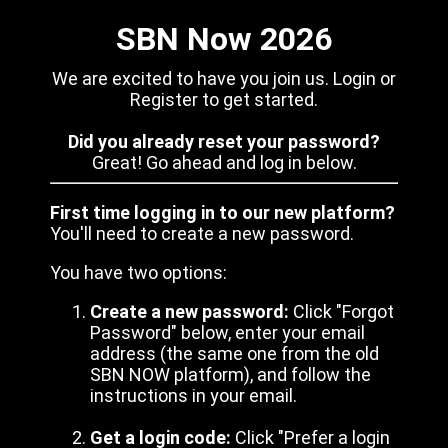
SBN Now 2026
We are excited to have you join us. Login or
Register to get started.
Did you already reset your password?
Great! Go ahead and log in below.
First time logging in to our new platform?
You'll need to create a new password.
You have two options:
Create a new password:
Click "Forgot
Password" below, enter your email
address (the same one from the old
SBN NOW platform), and follow the
instructions in your email.
Get a login code:
Click "Prefer a login