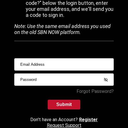
code?" below the login button, enter
your email address, and we'll send you
a code to sign in.
Note: Use the same email address you used
on the old SBN NOW platform.
Forgot Password?
Submit
Don't have an Account?
Register
Request Support