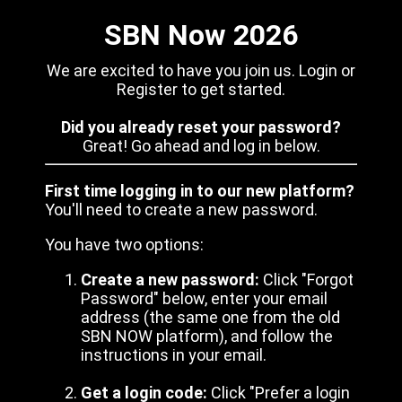
SBN Now 2026
We are excited to have you join us. Login or
Register to get started.
Did you already reset your password?
Great! Go ahead and log in below.
First time logging in to our new platform?
You'll need to create a new password.
You have two options:
Create a new password:
Click "Forgot
Password" below, enter your email
address (the same one from the old
SBN NOW platform), and follow the
instructions in your email.
Get a login code:
Click "Prefer a login