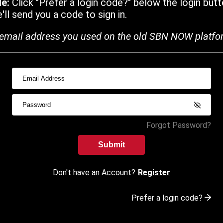
de:
Click "Prefer a login code?" below the login butt
ll send you a code to sign in.
email address you used on the old SBN NOW platfo
Forgot Password?
Submit
Don't have an Account?
Register
Prefer a login code?