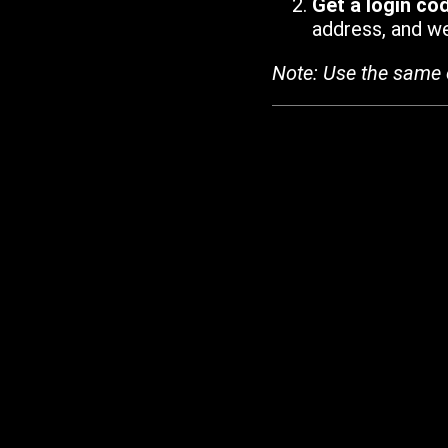
Get a login co
address, and we'
Note: Use the same 