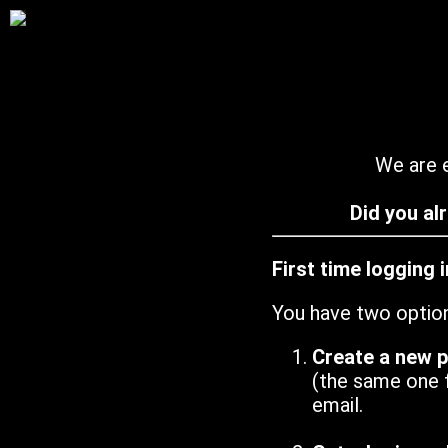
We are e
Did you al
First time logging 
You have two optio
Create a new 
(the same one 
email.