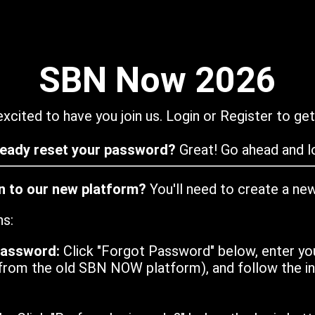
SBN Now 2026
xcited to have you join us. Login or Register to get
ready reset your password?
Great! Go ahead and lo
in to our new platform?
You'll need to create a ne
ns:
password:
Click "Forgot Password" below, enter yo
from the old SBN NOW platform), and follow the ins