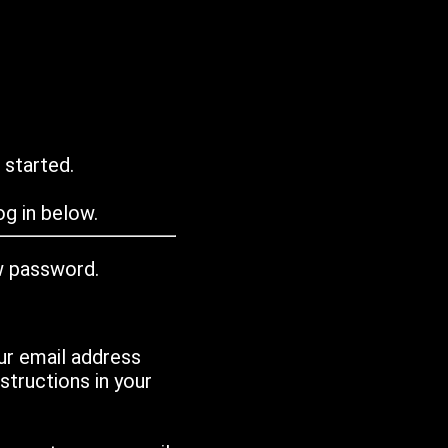
 started.
g in below.
w password.
ur email address
tructions in your