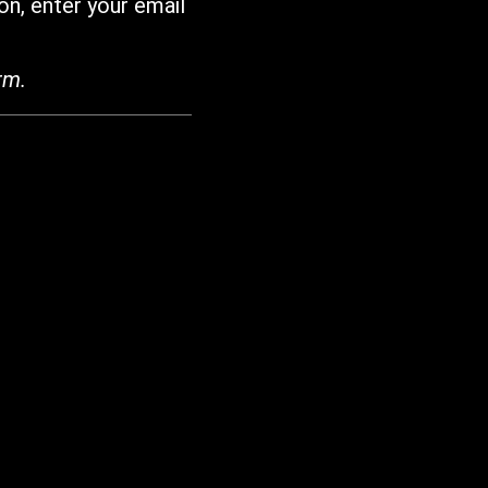
on, enter your email
rm.