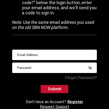
code?" below the login button, enter
your email address, and we'll send you
a code to sign in.
Note: Use the same email address you used
on the old SBN NOW platform.
Forgot Password?
Submit
Don't have an Account?
Register
Request Support