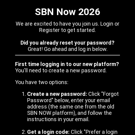
SBN Now 2026
We are excited to have you join us. Login or
Register to get started.
Did you already reset your password?
Great! Go ahead and log in below.
First time logging in to our new platform?
You'll need to create a new password.
You have two options:
Create a new password:
Click "Forgot
Password" below, enter your email
address (the same one from the old
SBN NOW platform), and follow the
instructions in your email.
Get a login code:
Click "Prefer a login