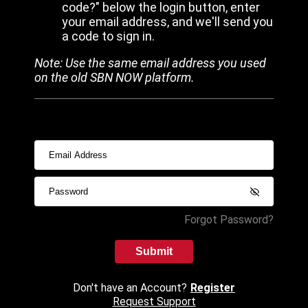
code?" below the login button, enter
your email address, and we'll send you
a code to sign in.
Note: Use the same email address you used
on the old SBN NOW platform.
Forgot Password?
Submit
Don't have an Account?
Register
Request Support