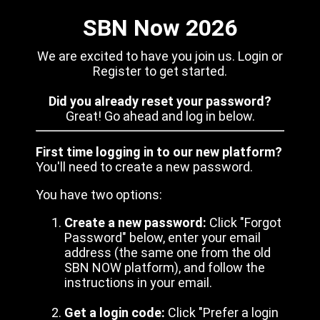
SBN Now 2026
We are excited to have you join us. Login or
Register to get started.
Did you already reset your password?
Great! Go ahead and log in below.
First time logging in to our new platform?
You'll need to create a new password.
You have two options:
Create a new password:
Click "Forgot
Password" below, enter your email
address (the same one from the old
SBN NOW platform), and follow the
instructions in your email.
Get a login code:
Click "Prefer a login