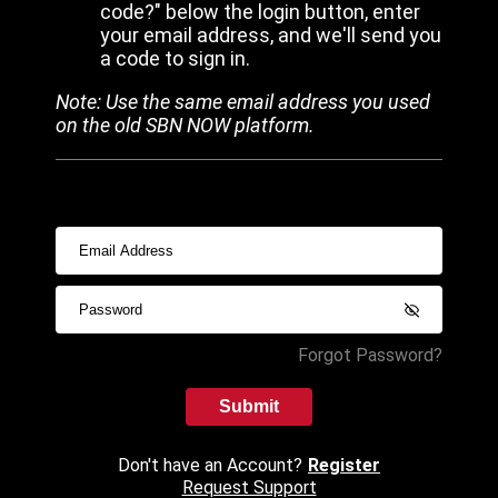
code?" below the login button, enter
your email address, and we'll send you
a code to sign in.
Note: Use the same email address you used
on the old SBN NOW platform.
Forgot Password?
Submit
Don't have an Account?
Register
Request Support