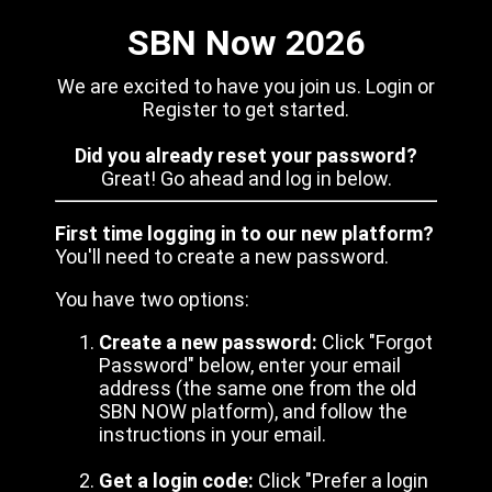
SBN Now 2026
We are excited to have you join us. Login or
Register to get started.
Did you already reset your password?
Great! Go ahead and log in below.
First time logging in to our new platform?
You'll need to create a new password.
You have two options:
Create a new password:
Click "Forgot
Password" below, enter your email
address (the same one from the old
SBN NOW platform), and follow the
instructions in your email.
Get a login code:
Click "Prefer a login