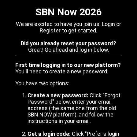
SBN Now 2026
We are excited to have you join us. Login or
Register to get started.
Did you already reset your password?
Great! Go ahead and log in below.
First time logging in to our new platform?
You'll need to create a new password.
You have two options:
Create a new password:
Click "Forgot
Password" below, enter your email
address (the same one from the old
SBN NOW platform), and follow the
instructions in your email.
Get a login code:
Click "Prefer a login