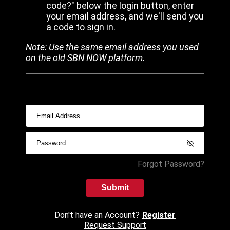
code?" below the login button, enter
your email address, and we'll send you
a code to sign in.
Note: Use the same email address you used
on the old SBN NOW platform.
Forgot Password?
Submit
Don't have an Account?
Register
Request Support