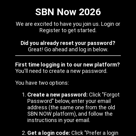
SBN Now 2026
We are excited to have you join us. Login or
Register to get started.
Did you already reset your password?
Great! Go ahead and log in below.
First time logging in to our new platform?
You'll need to create a new password.
You have two options:
Create a new password:
Click "Forgot
Password" below, enter your email
address (the same one from the old
SBN NOW platform), and follow the
instructions in your email.
Get a login code:
Click "Prefer a login