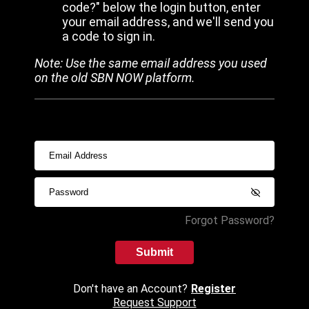
code?" below the login button, enter
your email address, and we'll send you
a code to sign in.
Note: Use the same email address you used
on the old SBN NOW platform.
Forgot Password?
Submit
Don't have an Account?
Register
Request Support