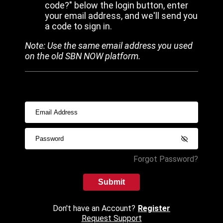
code?" below the login button, enter
your email address, and we'll send you
a code to sign in.
Note: Use the same email address you used
on the old SBN NOW platform.
Forgot Password?
Submit
Don't have an Account?
Register
Request Support