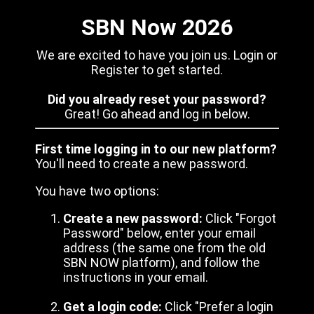
SBN Now 2026
We are excited to have you join us. Login or
Register to get started.
Did you already reset your password?
Great! Go ahead and log in below.
First time logging in to our new platform?
You'll need to create a new password.
You have two options:
Create a new password:
Click "Forgot
Password" below, enter your email
address (the same one from the old
SBN NOW platform), and follow the
instructions in your email.
Get a login code:
Click "Prefer a login