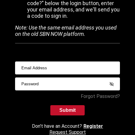
code?" below the login button, enter
your email address, and we'll send you
a code to sign in.
Note: Use the same email address you used
on the old SBN NOW platform.
Forgot Password?
Submit
Don't have an Account?
Register
Request Support