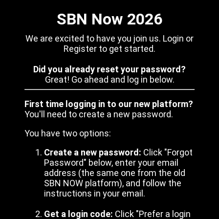
SBN Now 2026
We are excited to have you join us. Login or
Register to get started.
Did you already reset your password?
Great! Go ahead and log in below.
First time logging in to our new platform?
You'll need to create a new password.
You have two options:
Create a new password:
Click "Forgot
Password" below, enter your email
address (the same one from the old
SBN NOW platform), and follow the
instructions in your email.
Get a login code:
Click "Prefer a login