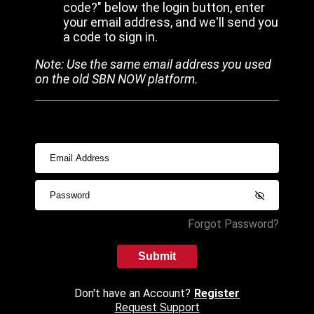
code?" below the login button, enter
your email address, and we'll send you
a code to sign in.
Note: Use the same email address you used
on the old SBN NOW platform.
Forgot Password?
Submit
Don't have an Account?
Register
Request Support