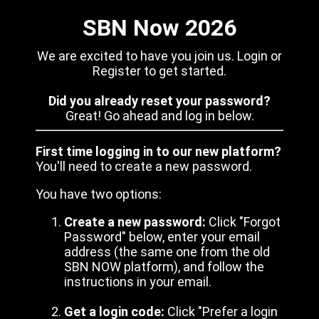
SBN Now 2026
We are excited to have you join us. Login or
Register to get started.
Did you already reset your password?
Great! Go ahead and log in below.
First time logging in to our new platform?
You'll need to create a new password.
You have two options:
Create a new password:
Click "Forgot
Password" below, enter your email
address (the same one from the old
SBN NOW platform), and follow the
instructions in your email.
Get a login code:
Click "Prefer a login