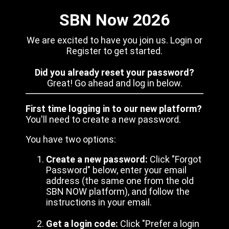
SBN Now 2026
We are excited to have you join us. Login or
Register to get started.
Did you already reset your password?
Great! Go ahead and log in below.
First time logging in to our new platform?
You'll need to create a new password.
You have two options:
Create a new password:
Click "Forgot
Password" below, enter your email
address (the same one from the old
SBN NOW platform), and follow the
instructions in your email.
Get a login code:
Click "Prefer a login