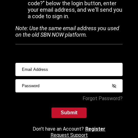
code?" below the login button, enter
your email address, and we'll send you
a code to sign in.
Note: Use the same email address you used
on the old SBN NOW platform.
Forgot Password?
Submit
Don't have an Account?
Register
Request Support