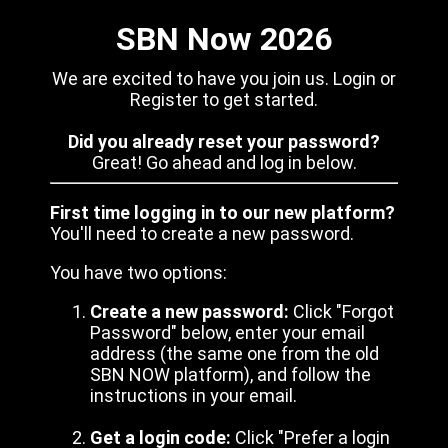
SBN Now 2026
We are excited to have you join us. Login or
Register to get started.
Did you already reset your password?
Great! Go ahead and log in below.
First time logging in to our new platform?
You'll need to create a new password.
You have two options:
Create a new password:
Click "Forgot
Password" below, enter your email
address (the same one from the old
SBN NOW platform), and follow the
instructions in your email.
Get a login code:
Click "Prefer a login