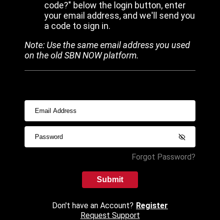
code?" below the login button, enter
your email address, and we'll send you
a code to sign in.
Note: Use the same email address you used
on the old SBN NOW platform.
Forgot Password?
Submit
Don't have an Account?
Register
Request Support